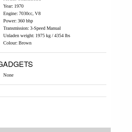
Year: 1970
Engine: 7030cc, V8
Power: 360 bhp
Transmission: 3-Speed Manual
Unladen weight: 1975 kg / 4354 lbs
Colour: Brown
GADGETS
None