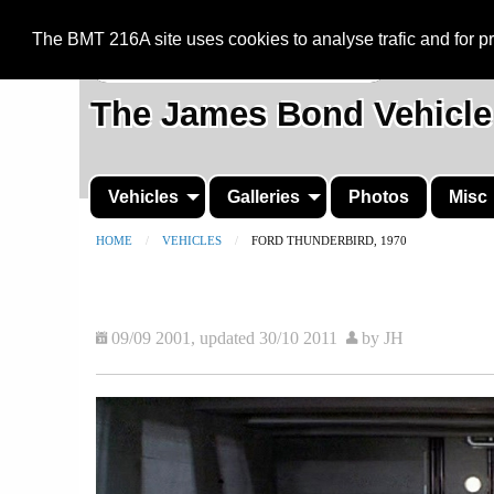
BMT 216A
The BMT 216A site uses cookies to analyse trafic and for 
The James Bond Vehicle
Vehicles
Galleries
Photos
Misc
HOME
VEHICLES
CURRENT:
FORD THUNDERBIRD, 1970
09/09 2001, updated 30/10 2011
by JH