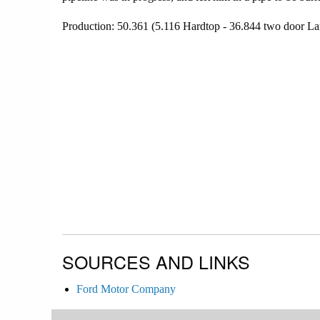
Production: 50.361 (5.116 Hardtop - 36.844 two door La
SOURCES AND LINKS
Ford Motor Company