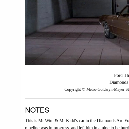
Ford Th
Diamonds 
Copyright © Metro-Goldwyn-Mayer Studi
NOTES
This is Mr Wint & Mr Kidd's car in the Diamonds Are For
pipeline was in progress, and left him in a pipe to be burri