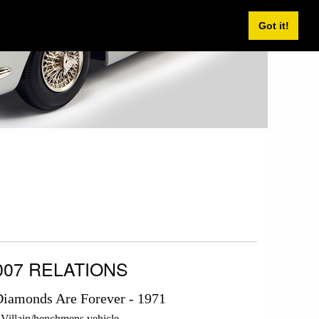
Got it!
007 RELATIONS
iamonds Are Forever - 1971
Villain/henchmens vehicle