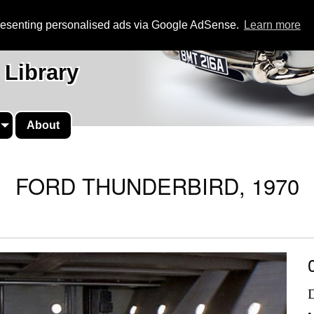
presenting personalised ads via Google AdSense.
Learn more
 Library
About
FORD THUNDERBIRD, 1970
D