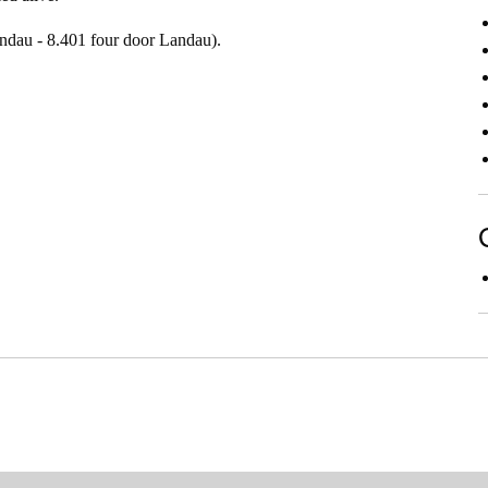
ndau - 8.401 four door Landau).