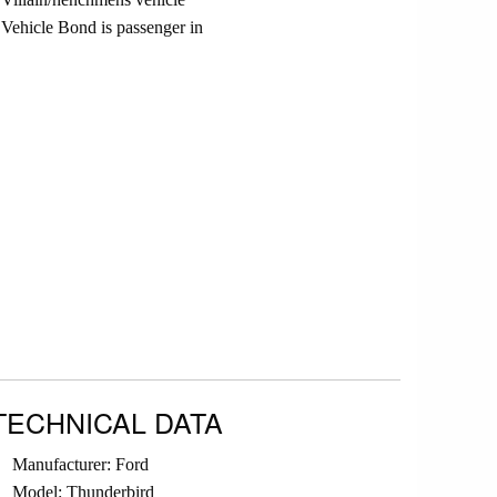
Vehicle Bond is passenger in
TECHNICAL DATA
Manufacturer: Ford
Model: Thunderbird