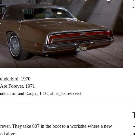
underbird, 1970
Are Forever, 1971
os Inc. and Danjaq, LLC, all rights reserved.
ever. They take 007 in the boot to a worksite where a new
ed alive.