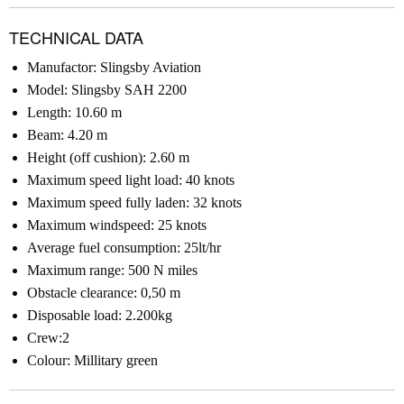
TECHNICAL DATA
Manufactor: Slingsby Aviation
Model: Slingsby SAH 2200
Length: 10.60 m
Beam: 4.20 m
Height (off cushion): 2.60 m
Maximum speed light load: 40 knots
Maximum speed fully laden: 32 knots
Maximum windspeed: 25 knots
Average fuel consumption: 25lt/hr
Maximum range: 500 N miles
Obstacle clearance: 0,50 m
Disposable load: 2.200kg
Crew:2
Colour: Millitary green