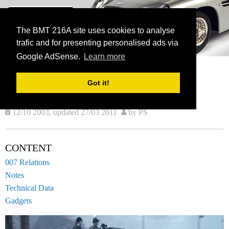
BMT 216A
The James Bond Vehicle Library
The BMT 216A site uses cookies to analyse
trafic and for presenting personalised ads via
menu
Google AdSense.
Learn more
HOME
VEHICLES
CURRENT:
SLINGSBY SAH2200
Got it!
SLINGSBY SAH2200
12/10 2003, updated 27/03 2011
by PS
CONTENT
007 Relations
Notes
Technical Data
Gadgets