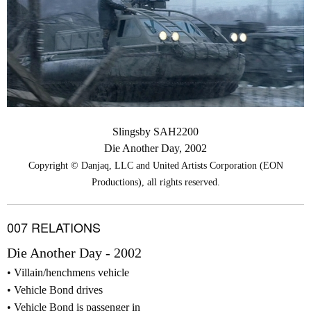
Slingsby SAH2200
Die Another Day, 2002
Copyright © Danjaq, LLC and United Artists Corporation (EON
Productions), all rights reserved.
007 RELATIONS
Die Another Day - 2002
Villain/henchmens vehicle
Vehicle Bond drives
Vehicle Bond is passenger in