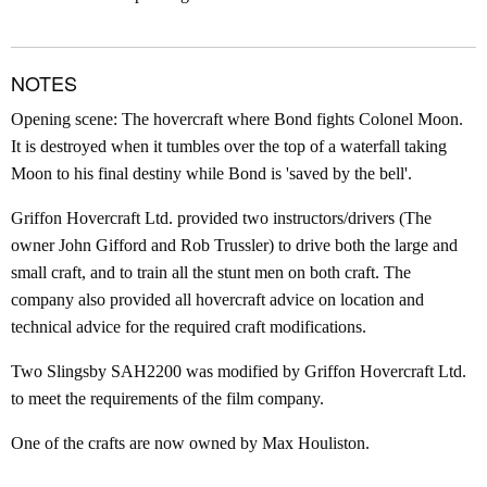
NOTES
Opening scene: The hovercraft where Bond fights Colonel Moon.
It is destroyed when it tumbles over the top of a waterfall taking
Moon to his final destiny while Bond is 'saved by the bell'.
Griffon Hovercraft Ltd. provided two instructors/drivers (The
owner John Gifford and Rob Trussler) to drive both the large and
small craft, and to train all the stunt men on both craft. The
company also provided all hovercraft advice on location and
technical advice for the required craft modifications.
Two Slingsby SAH2200 was modified by Griffon Hovercraft Ltd.
to meet the requirements of the film company.
One of the crafts are now owned by Max Houliston.