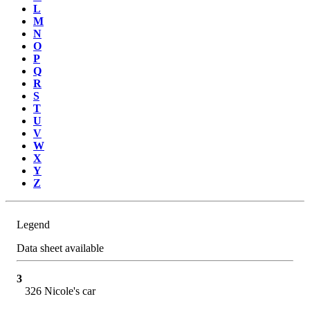
L
M
N
O
P
Q
R
S
T
U
V
W
X
Y
Z
Legend
Data sheet available
3
326 Nicole's car