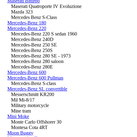
Maserati Biturbo
Maserati Quatroporte IV Evoluzione
Mazda 323
Mercedes Benz S-Class
Mercedes-Benz 180
Mercedes-Benz 220
Mercedes-Benz 220 S sedan 1960
Mercedes-Benz 240D
Mercedes-Benz 250 SE
Mercedes-Benz 250S
Mercedes-Benz 280 SE - 1973
Mercedes-Benz 280 saloon
Mercedes-Benz 280E
Mercedes-Benz 600
Mercedes-Benz 600 Pullman
Mercedes-Benz S-class
Mercedes-Benz SL convertible
Messerschmitt KR200
Mil Mi-8/17
Military motorcycle
Mine tram
Mini Moke
Monte Carlo Offshorer 30
Montesa Cota 4RT
Moon Buggy