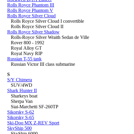
Rolls Royce Phantom III
Rolls Royce Phantom V
Rolls Royce Silver Cloud
Rolls Royce Silver Cloud I convertible
Rolls Royce Silver Cloud II
Rolls Royce Silver Shadow
Rolls-Royce Silver Wraith Sedan de Ville
Rover 800 - 1992
Royal Alloy GT
Royal Navy RIP
Russian T-55 tank
Russian Victor III class submarine
S
S/Y Chimera
SUV/4WD
Shark Hunter II
Sharkeys boat
Sherpa Van
Siai-Marchetti SF-260TP
Sikorsky S-62
Sikorsky S-65
Ski-Doo MX Z-REV Sport
SkyShip 500
SkyShip 6000