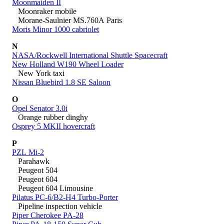
Moonmaiden II
Moonraker mobile
Morane-Saulnier MS.760A Paris
Moris Minor 1000 cabriolet
N
NASA/Rockwell International Shuttle Spacecraft
New Holland W190 Wheel Loader
New York taxi
Nissan Bluebird 1.8 SE Saloon
O
Opel Senator 3.0i
Orange rubber dinghy
Osprey 5 MKII hovercraft
P
PZL Mi-2
Parahawk
Peugeot 504
Peugeot 604
Peugeot 604 Limousine
Pilatus PC-6/B2-H4 Turbo-Porter
Pipeline inspection vehicle
Piper Cherokee PA-28