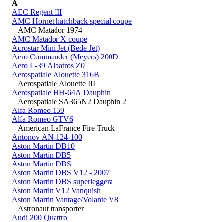
A
AEC Regent III
AMC Hornet hatchback special coupe
AMC Matador 1974
AMC Matador X coupe
Acrostar Mini Jet (Bede Jet)
Aero Commander (Meyers) 200D
Aero L-39 Albatros Z0
Aerospatiale Alouette 316B
Aerospatiale Alouette III
Aerospatiale HH-64A Dauphin
Aerospatiale SA365N2 Dauphin 2
Alfa Romeo 159
Alfa Romeo GTV6
American LaFrance Fire Truck
Antonov AN-124-100
Aston Martin DB10
Aston Martin DB5
Aston Martin DBS
Aston Martin DBS V12 - 2007
Aston Martin DBS superleggera
Aston Martin V12 Vanquish
Aston Martin Vantage/Volante V8
Astronaut transporter
Audi 200 Quattro