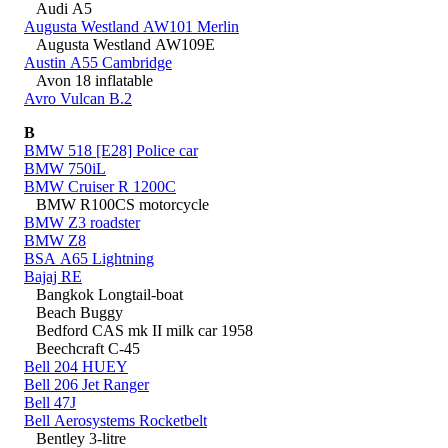
Audi A5
Augusta Westland AW101 Merlin
Augusta Westland AW109E
Austin A55 Cambridge
Avon 18 inflatable
Avro Vulcan B.2
B
BMW 518 [E28] Police car
BMW 750iL
BMW Cruiser R 1200C
BMW R100CS motorcycle
BMW Z3 roadster
BMW Z8
BSA A65 Lightning
Bajaj RE
Bangkok Longtail-boat
Beach Buggy
Bedford CAS mk II milk car 1958
Beechcraft C-45
Bell 204 HUEY
Bell 206 Jet Ranger
Bell 47J
Bell Aerosystems Rocketbelt
Bentley 3-litre