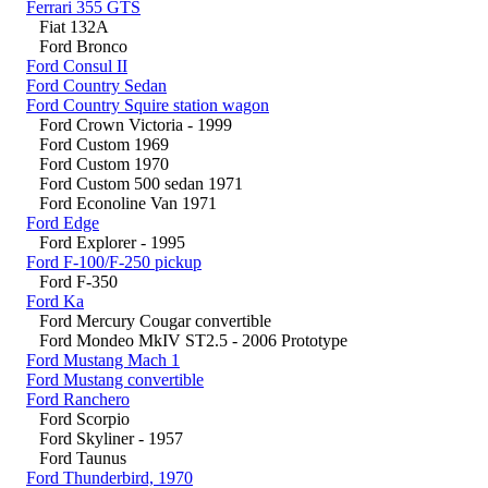
Ferrari 355 GTS
Fiat 132A
Ford Bronco
Ford Consul II
Ford Country Sedan
Ford Country Squire station wagon
Ford Crown Victoria - 1999
Ford Custom 1969
Ford Custom 1970
Ford Custom 500 sedan 1971
Ford Econoline Van 1971
Ford Edge
Ford Explorer - 1995
Ford F-100/F-250 pickup
Ford F-350
Ford Ka
Ford Mercury Cougar convertible
Ford Mondeo MkIV ST2.5 - 2006 Prototype
Ford Mustang Mach 1
Ford Mustang convertible
Ford Ranchero
Ford Scorpio
Ford Skyliner - 1957
Ford Taunus
Ford Thunderbird, 1970