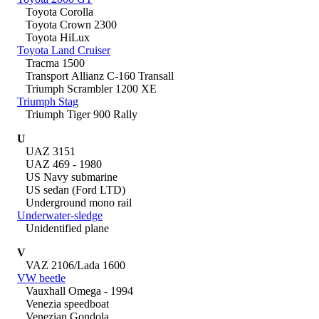
Toyota Corolla
Toyota Crown 2300
Toyota HiLux
Toyota Land Cruiser
Tracma 1500
Transport Allianz C-160 Transall
Triumph Scrambler 1200 XE
Triumph Stag
Triumph Tiger 900 Rally
U
UAZ 3151
UAZ 469 - 1980
US Navy submarine
US sedan (Ford LTD)
Underground mono rail
Underwater-sledge
Unidentified plane
V
VAZ 2106/Lada 1600
VW beetle
Vauxhall Omega - 1994
Venezia speedboat
Venezian Gondola