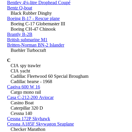
Bentley 4¼-litre Drophead Coupé
Bentz Q-boat
Black Rubber Dinghy
Boeing B-17 - Rescue plane
Boeing C-17 Globemaster III
Boeing CH-47 Chinook
Brantly B-2B
British submarine M1
Britten-Norman BN-2 Islander
Buehler Turbocraft
C
CIA spy trawler
CIA yacht
Cadillac Fleetwood 60 Special Brougham
Cadillac hearse - 1968
Cagiva 600 W 16
Cargo mono rail
Casa C-212-200 Aviocar
Casino Boat
Caterpillar 320 D
Cessna 140
Cessna 172P Skyhawk
Cessna A185F Skywagon Seaplane
Checker Marathon