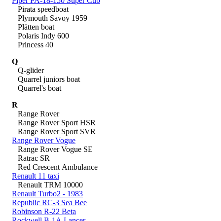
Piper PA-18-150 Super Cub
Pirata speedboat
Plymouth Savoy 1959
Plätten boat
Polaris Indy 600
Princess 40
Q
Q-glider
Quarrel juniors boat
Quarrel's boat
R
Range Rover
Range Rover Sport HSR
Range Rover Sport SVR
Range Rover Vogue
Range Rover Vogue SE
Ratrac SR
Red Crescent Ambulance
Renault 11 taxi
Renault TRM 10000
Renault Turbo2 - 1983
Republic RC-3 Sea Bee
Robinson R-22 Beta
Rockwell B-1A Lancer