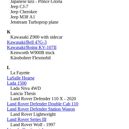
Japanese taxi - Prince Gloria
Jeep CJ-7
Jeep Cherokee
Jeep M38 A1
Jetstream Turboprop plane
K
Kawasaki Z900 with sidecar
Kawasaki/Bell 47G-3
Kawasaki/Boing KV-107II
Kenworth W900B truck
Kässbohrer Flexmobil
L
La Fayette
LaSalle Hearse
Lada 1500
Lada Niva 4WD
Lancia Thesis
Land Rover Defender 110 X - 2020
Land Rover Defender Double Cab 110
Land Rover Defender Station Wagon
Land Rover Lightweight
Land Rover Series III
Land Rover Wolf - 1997