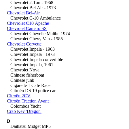
Chevrolet 2-Ton - 1968
Chevrolet Bel Air - 1973
Chevrolet Bel-Air
Chevrolet C-10 Ambulance
Chevrolet C10 Apache
Chevrolet Camaro SS
Chevrolet Chevelle Malibu 1974
Chevrolet Chevy Van - 1985
Chevrolet Corvette
Chevrolet Impala - 1963
Chevrolet Impala - 1973
Chevrolet Impala convertible
Chevrolet Impala, 1961
Chevrolet Nova
Chinese fisherboat
Chinese junk
Cigarette 1 Cafe Racer
Citroën DS 19 police car
Citroên 2CV
Citroën Traction Avant
Colombos Yacht
Crab Key 'Dragon'
D
Daihatsu Midget MP5