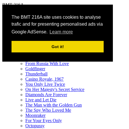
BMT 216A
The James Bond Vehicle Library
The BMT 216A site uses cookies to analyse
trafic and for presenting personalised ads via
menu
Google AdSense.
Learn more
Vehicles
A - Z
Got it!
by Film
Galleries
Dr. No
From Russia With Love
Goldfinger
Thunderball
Casino Royale, 1967
You Only Live Twice
On Her Majesty's Secret Service
Diamonds Are Forever
Live and Let Die
The Man with the Golden Gun
The Spy Who Loved Me
Moonraker
For Your Eyes Only
Octopussy