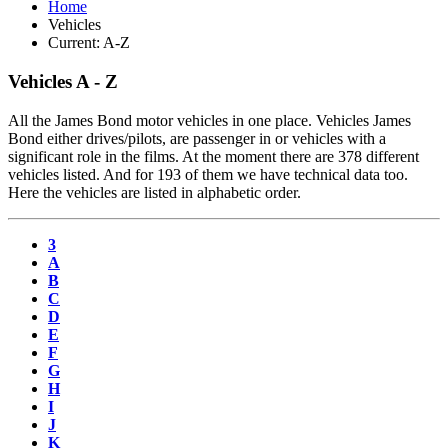
Home
Vehicles
Current:
A-Z
Vehicles A - Z
All the James Bond motor vehicles in one place. Vehicles James
Bond either drives/pilots, are passenger in or vehicles with a
significant role in the films. At the moment there are 378 different
vehicles listed. And for 193 of them we have technical data too.
Here the vehicles are listed in alphabetic order.
3
A
B
C
D
E
F
G
H
I
J
K