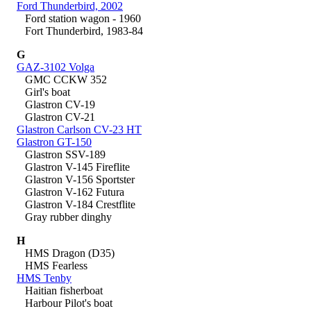
Ford Thunderbird, 2002
Ford station wagon - 1960
Fort Thunderbird, 1983-84
G
GAZ-3102 Volga
GMC CCKW 352
Girl's boat
Glastron CV-19
Glastron CV-21
Glastron Carlson CV-23 HT
Glastron GT-150
Glastron SSV-189
Glastron V-145 Fireflite
Glastron V-156 Sportster
Glastron V-162 Futura
Glastron V-184 Crestflite
Gray rubber dinghy
H
HMS Dragon (D35)
HMS Fearless
HMS Tenby
Haitian fisherboat
Harbour Pilot's boat