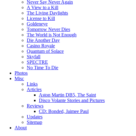
Never Say Never Again
A View to a Kill
The Living Daylights
License to Kill
Goldeneye
Tomorrow Never Dies
The World is Not Enough
Die Another Day
Casino Royale
Quantum of Solace
Skyfall
SPECTRE
No Time To Die
Photos
Misc
Links
Articles
Aston Martin DB5, The Saint
Disco Volante Stories and Pictures
Reviews
CD: Bonded, Jaimee Paul
Updates
Sitemap
About