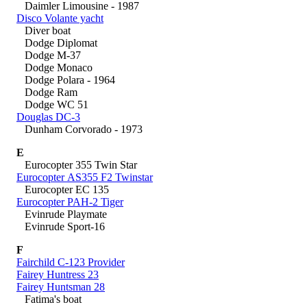
Daimler Limousine - 1987
Disco Volante yacht
Diver boat
Dodge Diplomat
Dodge M-37
Dodge Monaco
Dodge Polara - 1964
Dodge Ram
Dodge WC 51
Douglas DC-3
Dunham Corvorado - 1973
E
Eurocopter 355 Twin Star
Eurocopter AS355 F2 Twinstar
Eurocopter EC 135
Eurocopter PAH-2 Tiger
Evinrude Playmate
Evinrude Sport-16
F
Fairchild C-123 Provider
Fairey Huntress 23
Fairey Huntsman 28
Fatima's boat