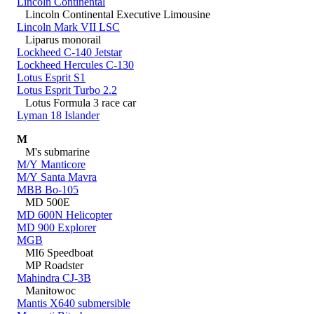
Lincoln Continental
Lincoln Continental Executive Limousine
Lincoln Mark VII LSC
Liparus monorail
Lockheed C-140 Jetstar
Lockheed Hercules C-130
Lotus Esprit S1
Lotus Esprit Turbo 2.2
Lotus Formula 3 race car
Lyman 18 Islander
M
M's submarine
M/Y Manticore
M/Y Santa Mavra
MBB Bo-105
MD 500E
MD 600N Helicopter
MD 900 Explorer
MGB
MI6 Speedboat
MP Roadster
Mahindra CJ-3B
Manitowoc
Mantis X640 submersible