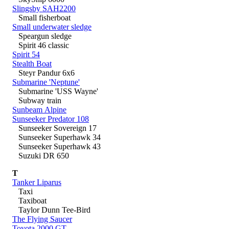
Slingsby SAH2200
Small fisherboat
Small underwater sledge
Speargun sledge
Spirit 46 classic
Spirit 54
Stealth Boat
Steyr Pandur 6x6
Submarine 'Neptune'
Submarine 'USS Wayne'
Subway train
Sunbeam Alpine
Sunseeker Predator 108
Sunseeker Sovereign 17
Sunseeker Superhawk 34
Sunseeker Superhawk 43
Suzuki DR 650
T
Tanker Liparus
Taxi
Taxiboat
Taylor Dunn Tee-Bird
The Flying Saucer
Toyota 2000 GT