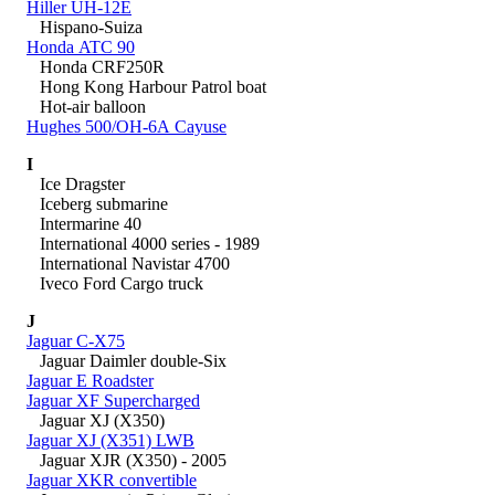
Hiller UH-12E
Hispano-Suiza
Honda ATC 90
Honda CRF250R
Hong Kong Harbour Patrol boat
Hot-air balloon
Hughes 500/OH-6A Cayuse
I
Ice Dragster
Iceberg submarine
Intermarine 40
International 4000 series - 1989
International Navistar 4700
Iveco Ford Cargo truck
J
Jaguar C-X75
Jaguar Daimler double-Six
Jaguar E Roadster
Jaguar XF Supercharged
Jaguar XJ (X350)
Jaguar XJ (X351) LWB
Jaguar XJR (X350) - 2005
Jaguar XKR convertible