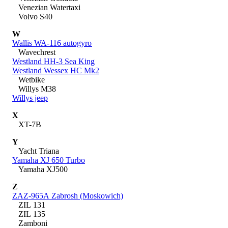
Venezian Watertaxi
Volvo S40
W
Wallis WA-116 autogyro
Wavechrest
Westland HH-3 Sea King
Westland Wessex HC Mk2
Wetbike
Willys M38
Willys jeep
X
XT-7B
Y
Yacht Triana
Yamaha XJ 650 Turbo
Yamaha XJ500
Z
ZAZ-965A Zabrosh (Moskowich)
ZIL 131
ZIL 135
Zamboni