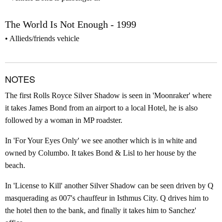
The World Is Not Enough - 1999
Allieds/friends vehicle
NOTES
The first Rolls Royce Silver Shadow is seen in 'Moonraker' where
it takes James Bond from an airport to a local Hotel, he is also
followed by a woman in MP roadster.
In 'For Your Eyes Only' we see another which is in white and
owned by Columbo. It takes Bond & Lisl to her house by the
beach.
In 'License to Kill' another Silver Shadow can be seen driven by Q
masquerading as 007's chauffeur in Isthmus City. Q drives him to
the hotel then to the bank, and finally it takes him to Sanchez'