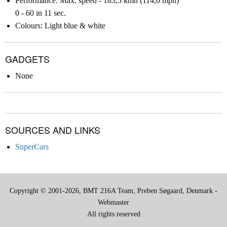
Performance: Max. speed - 183,5 kmh (114,0 mph)
0 - 60 in 11 sec.
Colours: Light blue & white
GADGETS
None
SOURCES AND LINKS
SuperCars
Copyright © 2001-2026, BMT 216A Team, Preben Søgaard, Denmark -
Webmaster
All rights reserved