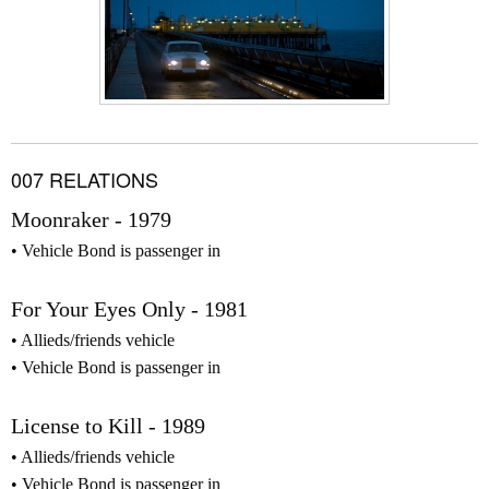
007 RELATIONS
Moonraker - 1979
Vehicle Bond is passenger in
For Your Eyes Only - 1981
Allieds/friends vehicle
Vehicle Bond is passenger in
License to Kill - 1989
Allieds/friends vehicle
Vehicle Bond is passenger in