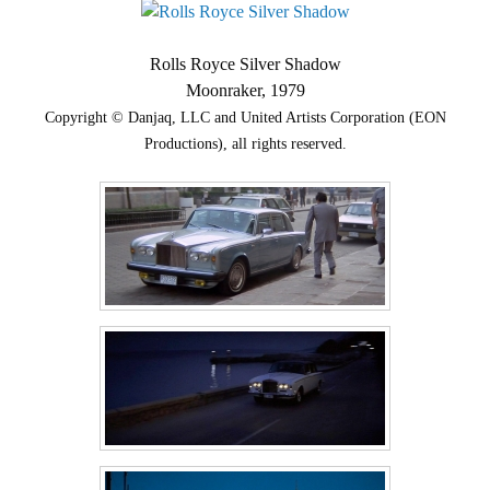
Rolls Royce Silver Shadow
Moonraker, 1979
Copyright © Danjaq, LLC and United Artists Corporation (EON
Productions), all rights reserved.