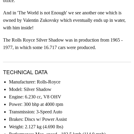
office.
And in 'The World is not Enough' we see another one which is
owned by Valentin Zukovsky which eventually ends up in water,
with him inside!
The Rolls Royce Silver Shadow was in production from 1965 -
1977, in which some 16.717 cars were produced.
TECHNICAL DATA
Manufacturer: Rolls-Royce
Model: Silver Shadow
Engine: 6.230 cc, V8 OHV
Power: 300 bhp at 4000 rpm
Transmission: 3-Speed Auto
Brakes: Discs w/ Power Assist
Weight: 2.127 kg (4.690 lbs)