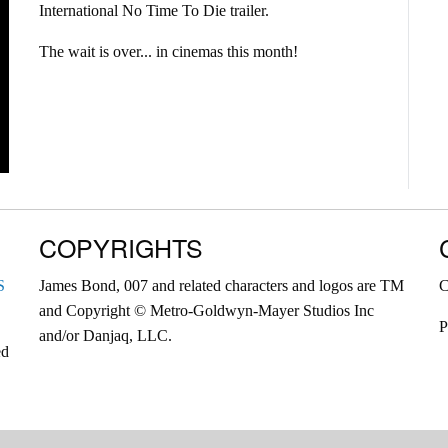
International No Time To Die trailer.
The wait is over... in cinemas this month!
COPYRIGHTS
S
James Bond, 007 and related characters and logos are TM
C
and Copyright © Metro-Goldwyn-Mayer Studios Inc
P
and/or Danjaq, LLC.
ed