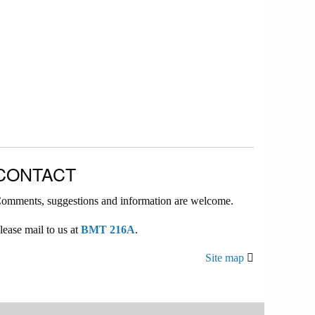
CONTACT
omments, suggestions and information are welcome.
lease mail to us at
BMT 216A
.
Site map