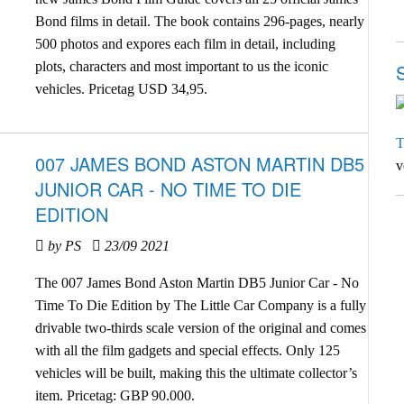
Bond films in detail. The book contains 296-pages, nearly
500 photos and expores each film in detail, including
plots, characters and most important to us the iconic
vehicles. Pricetag USD 34,95.
T
007 JAMES BOND ASTON MARTIN DB5
v
JUNIOR CAR - NO TIME TO DIE
EDITION
by PS
23/09 2021
The 007 James Bond Aston Martin DB5 Junior Car - No
Time To Die Edition by The Little Car Company is a fully
drivable two-thirds scale version of the original and comes
with all the film gadgets and special effects. Only 125
vehicles will be built, making this the ultimate collector’s
item. Pricetag: GBP 90.000.