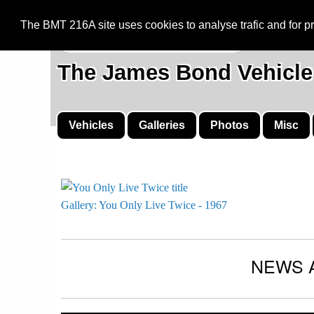
BMT 216A
The BMT 216A site uses cookies to analyse trafic and for 
The James Bond Vehicle
Vehicles
Galleries
Photos
Misc
Gallery: You Only Live Twice - 1967
NEWS 