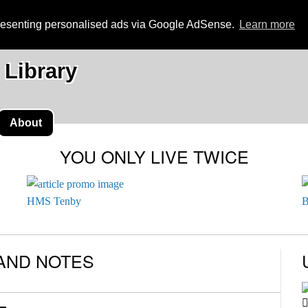
presenting personalised ads via Google AdSense.
Learn more
 Library
About
YOU ONLY LIVE TWICE
HMS Tenby
B
AND NOTES