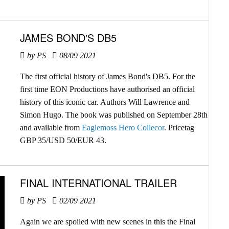
JAMES BOND'S DB5
by PS
08/09 2021
The first official history of James Bond's DB5. For the
first time EON Productions have authorised an official
history of this iconic car. Authors Will Lawrence and
Simon Hugo. The book was published on September 28th
and available from
Eaglemoss Hero Collecor
. Pricetag
GBP 35/USD 50/EUR 43.
FINAL INTERNATIONAL TRAILER
by PS
02/09 2021
Again we are spoiled with new scenes in this the Final