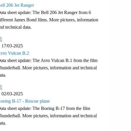
ell 206 Jet Ranger
ata sheet update: The Bell 206 Jet Ranger from 6
ifferent James Bond films. More pictures, information
nd technical data.
17/03-2025
vro Vulcan B.2
ata sheet update: The Avro Vulcan B.1 from the film
hunderball. More pictures, information and technical
ata.
02/03-2025
oeing B-17 - Rescue plane
ata sheet update: The Boeing B-17 from the film
hunderball. More pictures, information and technical
ata.