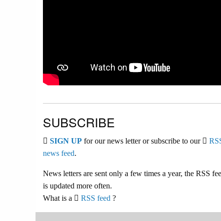
SUBSCRIBE
SIGN UP
for our news letter or subscribe to our
RS
news feed
.
News letters are sent only a few times a year, the RSS fe
is updated more often.
What is a
RSS feed
?