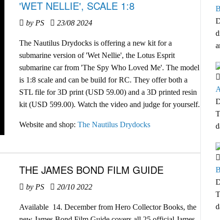
'WET NELLIE', SCALE 1:8
B
D
by PS
23/08 2024
d
The Nautilus Drydocks is offering a new kit for a
a
submarine version of 'Wet Nellie', the Lotus Esprit
submarine car from 'The Spy Who Loved Me'. The model
is 1:8 scale and can be build for RC. They offer both a
A
STL file for 3D print (USD 59.00) and a 3D printed resin
D
kit (USD 599.00). Watch the video and judge for yourself.
T
Website and shop:
The Nautilus Drydocks
d
THE JAMES BOND FILM GUIDE
B
D
by PS
20/10 2022
T
d
Available 14. December from Hero Collector Books, the
new James Bond Film Guide covers all 25 official James