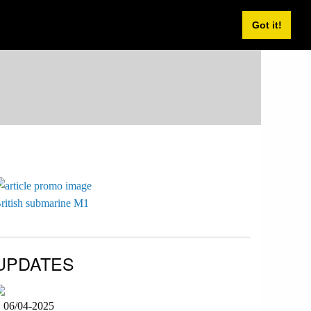
Got it!
ritish submarine M1
UPDATES
06/04-2025