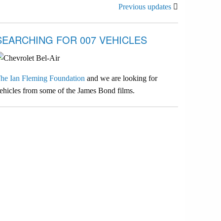
Previous updates
SEARCHING FOR 007 VEHICLES
he Ian Fleming Foundation
and we are looking for
ehicles from some of the James Bond films.