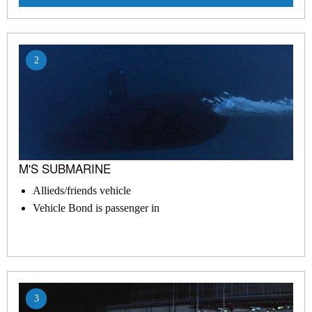
2
M'S SUBMARINE
Allieds/friends vehicle
Vehicle Bond is passenger in
3