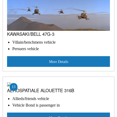
KAWASAKI/BELL 47G-3
Villain/henchmens vehicle
Persuers vehicle
More Details
13
AEROSPATIALE ALOUETTE 316B
Allieds/friends vehicle
Vehicle Bond is passenger in