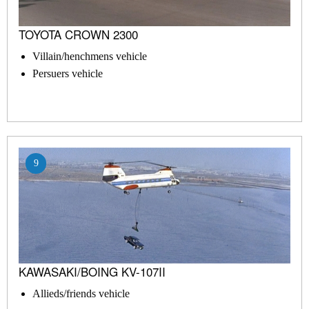
TOYOTA CROWN 2300
Villain/henchmens vehicle
Persuers vehicle
9
KAWASAKI/BOING KV-107II
Allieds/friends vehicle