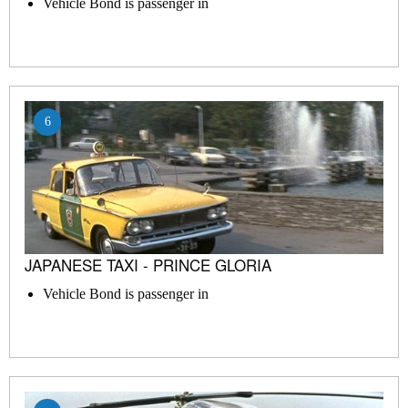
Vehicle Bond is passenger in
6
JAPANESE TAXI - PRINCE GLORIA
Vehicle Bond is passenger in