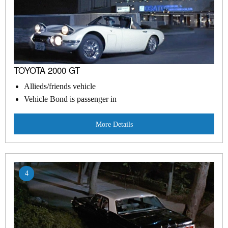
TOYOTA 2000 GT
Allieds/friends vehicle
Vehicle Bond is passenger in
More Details
4