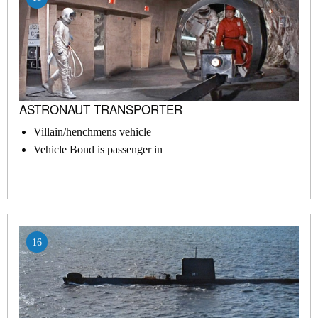
ASTRONAUT TRANSPORTER
Villain/henchmens vehicle
Vehicle Bond is passenger in
16