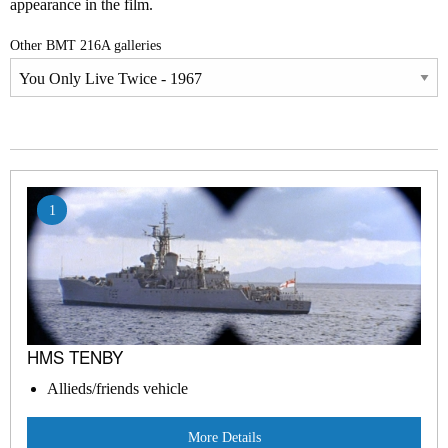
appearance in the film.
Other BMT 216A galleries
1
HMS TENBY
Allieds/friends vehicle
More Details