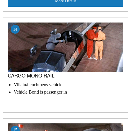
More Details
14
CARGO MONO RAIL
Villain/henchmens vehicle
Vehicle Bond is passenger in
15