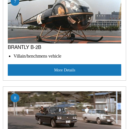
7
BRANTLY B-2B
Villain/henchmens vehicle
More Details
8