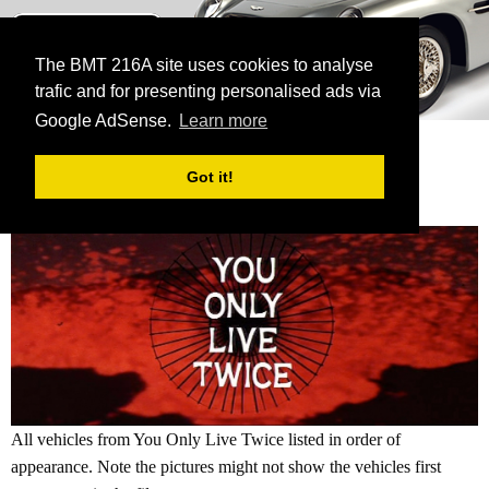
BMT 216A
The James Bond Vehicle Library
The BMT 216A site uses cookies to analyse
trafic and for presenting personalised ads via
menu
Google AdSense.
Learn more
HOME
GALLERY
CURRENT:
YOU ONLY LIVE TWICE
Got it!
YOU ONLY LIVE TWICE GALLERY
All vehicles from You Only Live Twice listed in order of
appearance. Note the pictures might not show the vehicles first