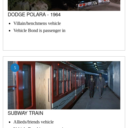
DODGE POLARA - 1964
Villain/henchmens vehicle
Vehicle Bond is passenger in
5
SUBWAY TRAIN
Allieds/friends vehicle