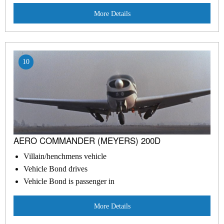
More Details
10
AERO COMMANDER (MEYERS) 200D
Villain/henchmens vehicle
Vehicle Bond drives
Vehicle Bond is passenger in
More Details