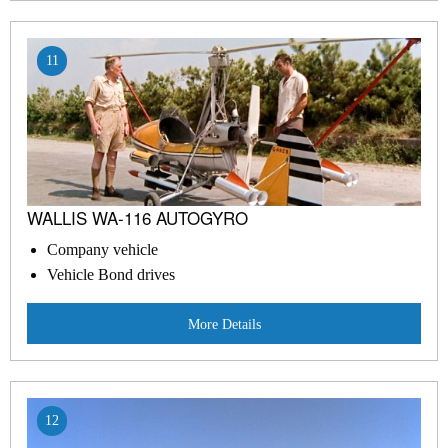
11
WALLIS WA-116 AUTOGYRO
Company vehicle
Vehicle Bond drives
More Details
12