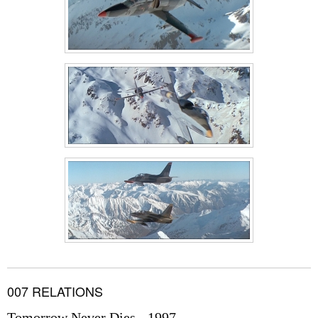
007 RELATIONS
Tomorrow Never Dies - 1997