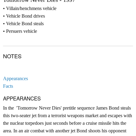
Villain/henchmens vehicle
Vehicle Bond drives
Vehicle Bond steals
Persuers vehicle
NOTES
Appearances
Facts
APPEARANCES
In the 'Tomorrow Never Dies' pretitle sequence James Bond steals
this two-seater jet from a terrorist weapons market and escapes with
the nuclear torpedoes just seconds before a cruise missile hits the
area. In an air combat with another jet Bond shoots his opponent