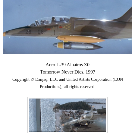
Aero L-39 Albatros Z0
Tomorrow Never Dies, 1997
Copyright © Danjaq, LLC and United Artists Corporation (EON
Productions), all rights reserved.