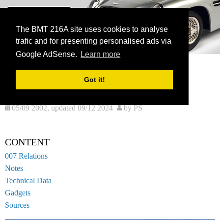
BMT 216A
The James Bond Vehicle Library
The BMT 216A site uses cookies to analyse
trafic and for presenting personalised ads via
menu
Google AdSense.
Learn more
HOME
VEHICLES
CURRENT:
AERO L-39 ALBATROS Z0
Got it!
AERO L-39 ALBATROS Z0
05/09 2002, updated 09/12 2024
by PS
CONTENT
007 Relations
Notes
Technical Data
Gadgets
Sources