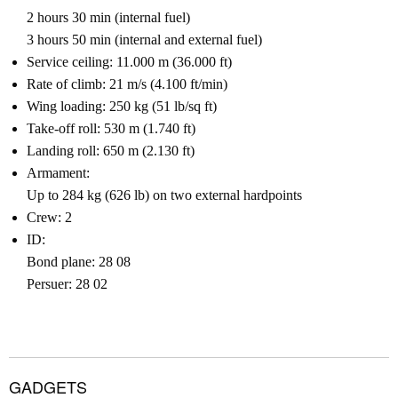
2 hours 30 min (internal fuel)
3 hours 50 min (internal and external fuel)
Service ceiling: 11.000 m (36.000 ft)
Rate of climb: 21 m/s (4.100 ft/min)
Wing loading: 250 kg (51 lb/sq ft)
Take-off roll: 530 m (1.740 ft)
Landing roll: 650 m (2.130 ft)
Armament:
Up to 284 kg (626 lb) on two external hardpoints
Crew: 2
ID:
Bond plane: 28 08
Persuer: 28 02
GADGETS