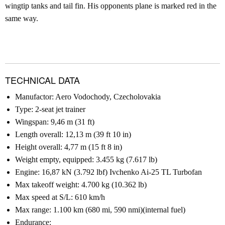
wingtip tanks and tail fin. His opponents plane is marked red in the
same way.
TECHNICAL DATA
Manufactor: Aero Vodochody, Czecholovakia
Type: 2-seat jet trainer
Wingspan: 9,46 m (31 ft)
Length overall: 12,13 m (39 ft 10 in)
Height overall: 4,77 m (15 ft 8 in)
Weight empty, equipped: 3.455 kg (7.617 lb)
Engine: 16,87 kN (3.792 lbf) Ivchenko Ai-25 TL Turbofan
Max takeoff weight: 4.700 kg (10.362 lb)
Max speed at S/L: 610 km/h
Max range: 1.100 km (680 mi, 590 nmi)(internal fuel)
Endurance: