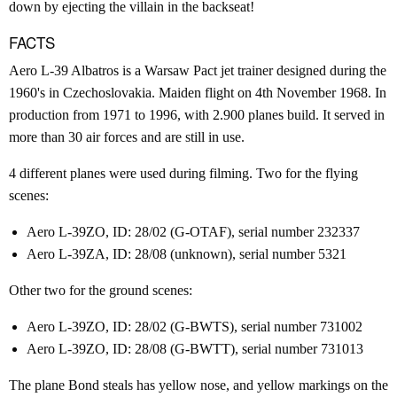
down by ejecting the villain in the backseat!
FACTS
Aero L-39 Albatros is a Warsaw Pact jet trainer designed during the
1960's in Czechoslovakia. Maiden flight on 4th November 1968. In
production from 1971 to 1996, with 2.900 planes build. It served in
more than 30 air forces and are still in use.
4 different planes were used during filming. Two for the flying
scenes:
Aero L-39ZO, ID: 28/02 (G-OTAF), serial number 232337
Aero L-39ZA, ID: 28/08 (unknown), serial number 5321
Other two for the ground scenes:
Aero L-39ZO, ID: 28/02 (G-BWTS), serial number 731002
Aero L-39ZO, ID: 28/08 (G-BWTT), serial number 731013
The plane Bond steals has yellow nose, and yellow markings on the